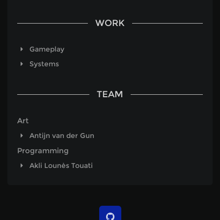
WORK
Gameplay
Systems
TEAM
Art
Antijn van der Gun
Programming
Akli Lounès Touati