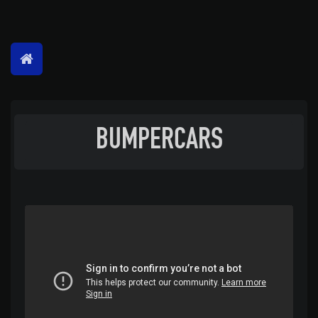
BUMPERCARS