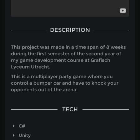
DESCRIPTION
This project was made in a time span of 8 weeks
during the first semester of the second year of
my game development course at Grafisch
Lyceum Utrecht.
This is a multiplayer party game where you
control a bumper car and have to knock your
opponents out of the arena.
TECH
C#
Unity